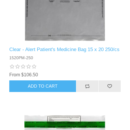
Clear - Alert Patient's Medicine Bag 15 x 20 250/cs
1520PM-250
From $106.50
ADD TO CART