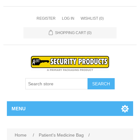
REGISTER
LOG IN
WISHLIST
(0)
SHOPPING CART
(0)
SEARCH
MENU
Home
/
Patient's Medicine Bag
/