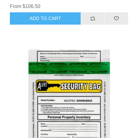
From $106.50
ADD TO CART