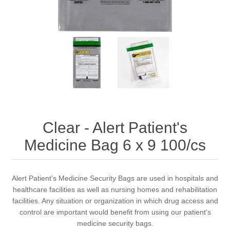
Clear - Alert Patient's
Medicine Bag 6 x 9 100/cs
Alert Patient’s Medicine Security Bags are used in hospitals and
healthcare facilities as well as nursing homes and rehabilitation
facilities. Any situation or organization in which drug access and
control are important would benefit from using our patient's
medicine security bags.