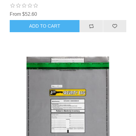
From $52.60
ADD TO CART