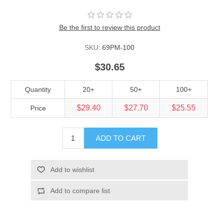
Be the first to review this product
SKU:
69PM-100
$30.65
Quantity
20+
50+
100+
$29.40
$27.70
$25.55
Price
ADD TO CART
Add to wishlist
Add to compare list