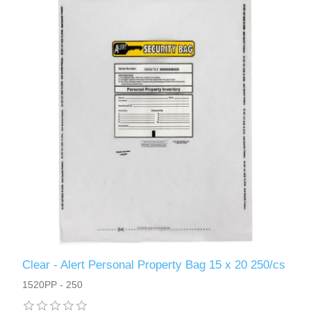
Clear - Alert Personal Property Bag 15 x 20 250/cs
1520PP - 250