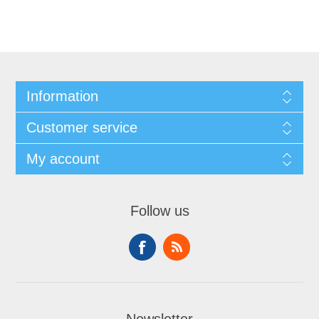
Information
Customer service
My account
Follow us