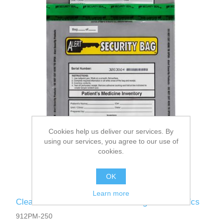
Cookies help us deliver our services. By
using our services, you agree to our use of
cookies.
OK
Learn more
Clear - Alert Patient's Medicine Bag 9 x 12 250/cs
912PM-250