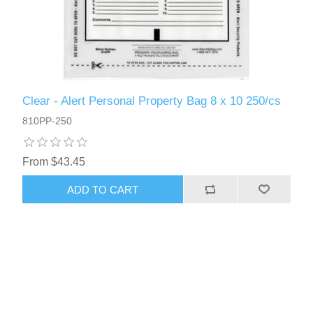
Clear - Alert Personal Property Bag 8 x 10 250/cs
810PP-250
From $43.45
ADD TO CART