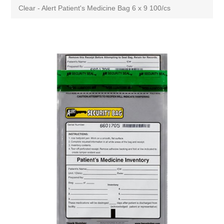
Clear - Alert Patient's Medicine Bag 6 x 9 100/cs