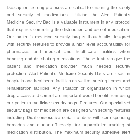
Description: Strong protocols are critical to ensuring the safety
and security of medications. Utilizing the Alert Patient’s
Medicine Security Bag is a valuable instrument in any protocol
that requires controlling the distribution and use of medication.
Our patient’s medicine security bag is thoughtfully designed
with security features to provide a high level accountability for
pharmacies and medical and healthcare facilities when
handling and distributing medications. These features give the
patient and medication provider much needed security
protection. Alert Patient’s Medicine Security Bags are used in
hospitals and healthcare facilities as well as nursing homes and
rehabilitation facilities. Any situation or organization in which
drug access and control are important would benefit from using
our patient's medicine security bags. Features: Our specialized
security bags for medication are designed with security features
including: Dual consecutive serial numbers with corresponding
barcodes and a tear off receipt for unparalleled tracking of
medication distribution. The maximum security adhesive alert