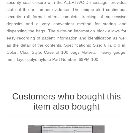
security seal closure with the ALERT/VOID message, provides
state of the art tamper evidence. The unique alert continuous
security roll format offers complete tracking of successive
deposits and a very convenient method for storing and
dispensing the bags. The write-on information block allows for
easy recording of patient information and identification as well
as the detail of the contents. Specifications: Size: 6 in. x 9 in.
Color: Clear Style: Case of 100 bags Material: Heavy gauge,
multi-layer polyethylene Part Number: 69PM-100
Customers who bought this
item also bought