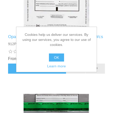
Cookies help us deliver our services. By
Opaque - Alert Patient Medicine Bag 9 x 12 250/cs
using our services, you agree to our use of
912PMG - 250
cookies.
OK
From $52.60
Learn more
ADD TO CART