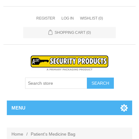
REGISTER
LOG IN
WISHLIST
(0)
SHOPPING CART
(0)
SEARCH
MENU
Home
/
Patient's Medicine Bag