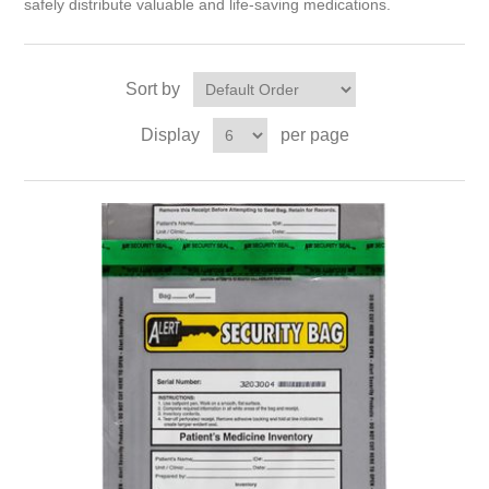
safely distribute valuable and life-saving medications.
Sort by
Display
per page