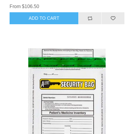
From $106.50
ADD TO CART