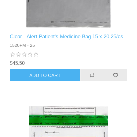
Clear - Alert Patient's Medicine Bag 15 x 20 25/cs
1520PM - 25
$45.50
ADD TO CART