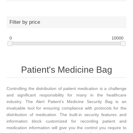
Filter by price
0
10000
Patient's Medicine Bag
Controlling the distribution of patient medication is a challenge
and significant responsibility for many in the healthcare
industry. The Alert Patient’s Medicine Security Bag is an
invaluable tool for ensuring compliance with protocols for the
distribution of medication. The built-in security features and
information block customized for recording patient and
medication information will give you the control you require to