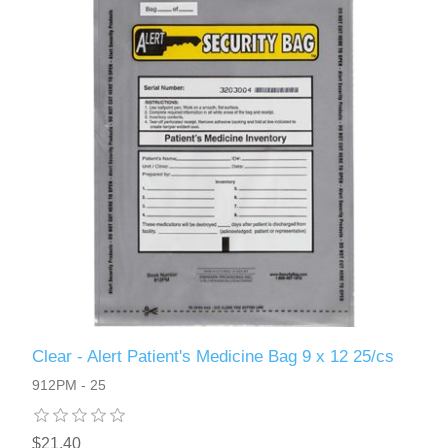
Clear - Alert Patient's Medicine Bag 9 x 12 25/cs
912PM - 25
$21.40