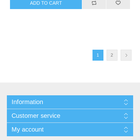
ADD TO CART
1
2
Information
Customer service
My account