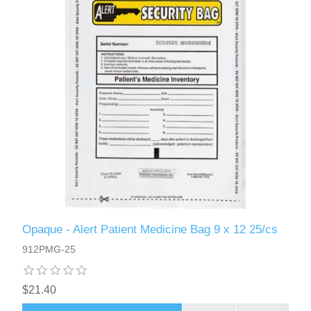
Opaque - Alert Patient Medicine Bag 9 x 12 25/cs
912PMG-25
$21.40