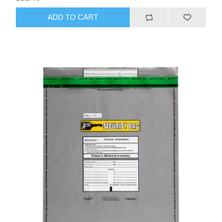
ADD TO CART