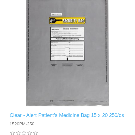
Clear - Alert Patient's Medicine Bag 15 x 20 250/cs
1520PM-250