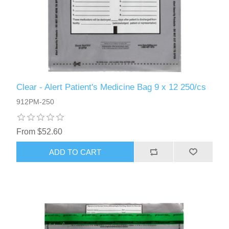
Clear - Alert Patient's Medicine Bag 9 x 12 250/cs
912PM-250
From $52.60
ADD TO CART