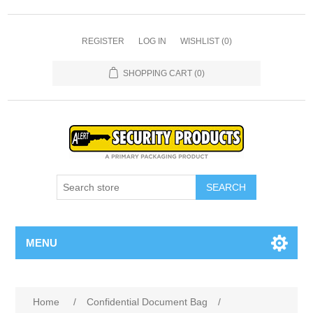
REGISTER
LOG IN
WISHLIST
(0)
SHOPPING CART
(0)
SEARCH
MENU
Home
/
Confidential Document Bag
/