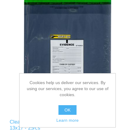
Cookies help us deliver our services. By
using our services, you agree to our use of
cookies.
OK
Learn more
Clear - Alert Antistatic Evidence Security Bag -
13x17 - 25/cs