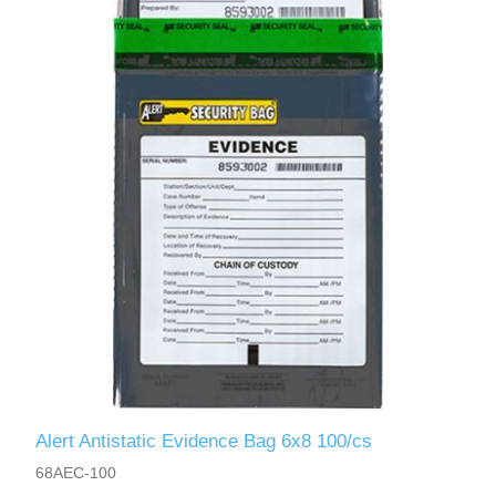
Alert Antistatic Evidence Bag 6x8 100/cs
68AEC-100