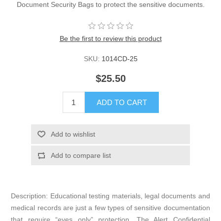
Document Security Bags to protect the sensitive documents.
Be the first to review this product
SKU:
1014CD-25
$25.50
ADD TO CART
Add to wishlist
Add to compare list
Description: Educational testing materials, legal documents and
medical records are just a few types of sensitive documentation
that require “eyes only” protection. The Alert Confidential