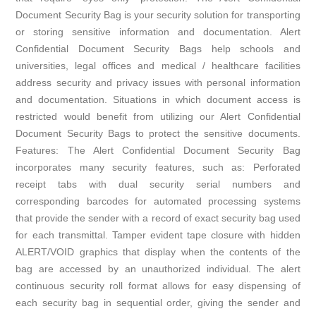
Document Security Bag is your security solution for transporting
or storing sensitive information and documentation. Alert
Confidential Document Security Bags help schools and
universities, legal offices and medical / healthcare facilities
address security and privacy issues with personal information
and documentation. Situations in which document access is
restricted would benefit from utilizing our Alert Confidential
Document Security Bags to protect the sensitive documents.
Features: The Alert Confidential Document Security Bag
incorporates many security features, such as: Perforated
receipt tabs with dual security serial numbers and
corresponding barcodes for automated processing systems
that provide the sender with a record of exact security bag used
for each transmittal. Tamper evident tape closure with hidden
ALERT/VOID graphics that display when the contents of the
bag are accessed by an unauthorized individual. The alert
continuous security roll format allows for easy dispensing of
each security bag in sequential order, giving the sender and