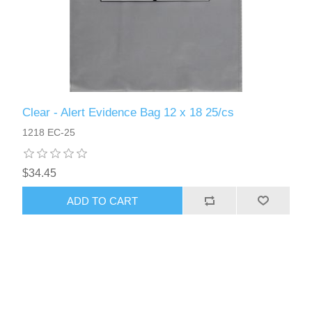
Clear - Alert Evidence Bag 12 x 18 25/cs
1218 EC-25
$34.45
ADD TO CART