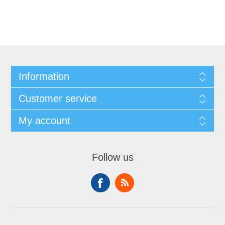
Information
Customer service
My account
Follow us