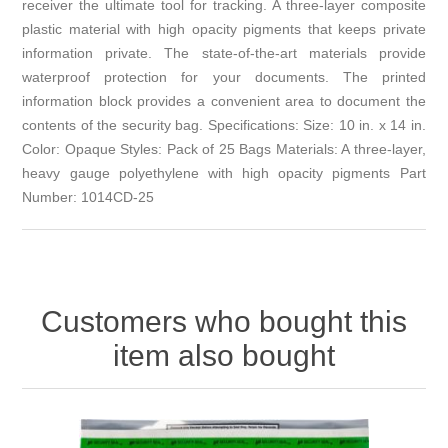
receiver the ultimate tool for tracking. A three-layer composite
plastic material with high opacity pigments that keeps private
information private. The state-of-the-art materials provide
waterproof protection for your documents. The printed
information block provides a convenient area to document the
contents of the security bag. Specifications: Size: 10 in. x 14 in.
Color: Opaque Styles: Pack of 25 Bags Materials: A three-layer,
heavy gauge polyethylene with high opacity pigments Part
Number: 1014CD-25
Customers who bought this
item also bought