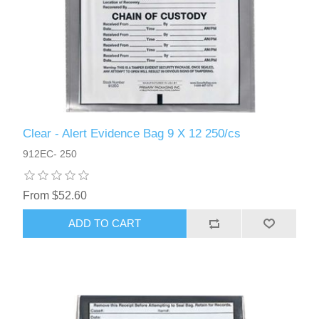
Clear - Alert Evidence Bag 9 X 12 250/cs
912EC- 250
From $52.60
ADD TO CART