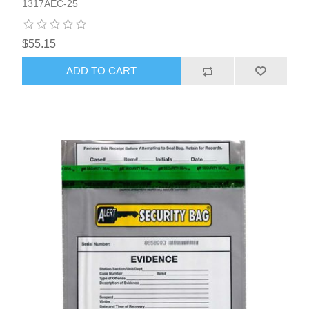
1317AEC-25
$55.15
ADD TO CART