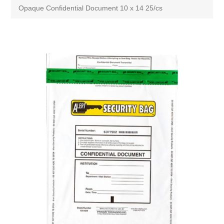
Opaque Confidential Document 10 x 14 25/cs