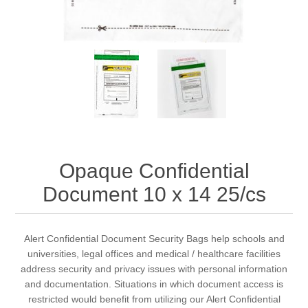
Opaque Confidential
Document 10 x 14 25/cs
Alert Confidential Document Security Bags help schools and
universities, legal offices and medical / healthcare facilities
address security and privacy issues with personal information
and documentation. Situations in which document access is
restricted would benefit from utilizing our Alert Confidential