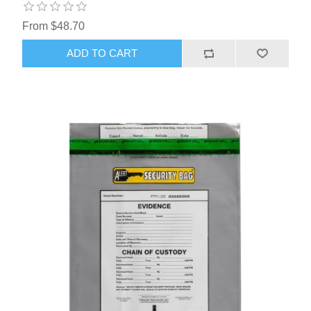
From $48.70
ADD TO CART