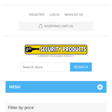
REGISTER
LOG IN
WISHLIST
(0)
SHOPPING CART
(0)
SEARCH
MENU
Filter by price