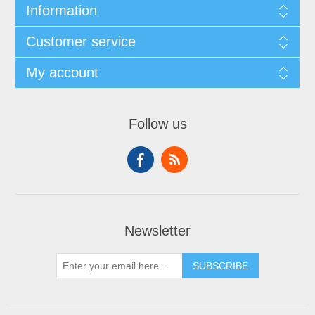
Information
Customer service
My account
Follow us
Newsletter
SUBSCRIBE