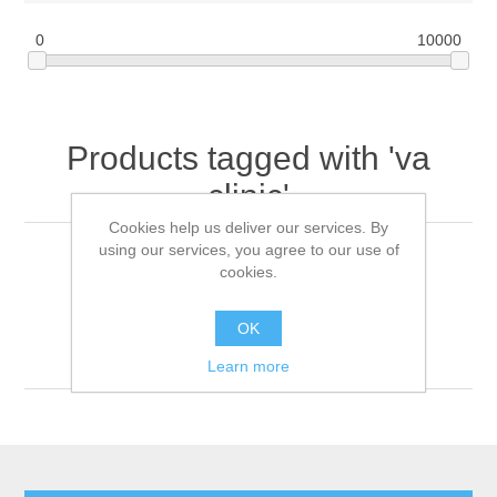
0
10000
Products tagged with 'va
clinic'
Cookies help us deliver our services. By
using our services, you agree to our use of
cookies.
Sort by
OK
Display
per page
Learn more